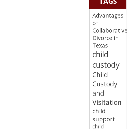
TAGS
Advantages
of
Collaborative
Divorce in
Texas
child
custody
Child
Custody
and
Visitation
child
support
child