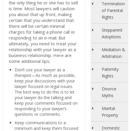
the only thing he or she has to sell
Termination
is time. Most lawyers will caution
of Parental
you about that up front, making
Rights
certain that you understand that
there will be certain minimal
Stepparent
charges for taking a phone call or
Adoptions
responding to an e-mail. But
ultimately, you need to treat your
relationship with your lawyer as a
Mediation &
business relationship. Here are
Arbitration
some additional tips:
Paternity
Don’t use your lawyer as a
therapist—As much as possible,
Rights
keep your discussions with your
lawyer focused on legal issues.
Divorce
The best way to do this is to let
Myths
your lawyer do the talking and
keep your comments focused on
Marital
responding to your lawyer’s
questions or comments.
Property
Keep communications to a
Domestic
minimum and keep them focused