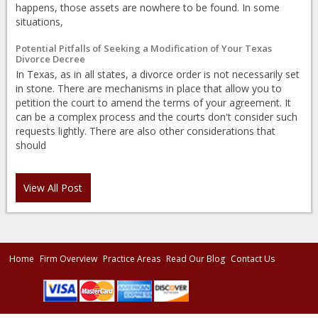
happens, those assets are nowhere to be found. In some
situations,
Potential Pitfalls of Seeking a Modification of Your Texas
Divorce Decree
In Texas, as in all states, a divorce order is not necessarily set
in stone. There are mechanisms in place that allow you to
petition the court to amend the terms of your agreement. It
can be a complex process and the courts don't consider such
requests lightly. There are also other considerations that
should
View All Post
Home
Firm Overview
Practice Areas
Read Our Blog
Contact Us