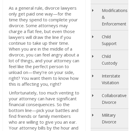
As a general rule, divorce lawyers
Modifications
only get paid one way—for the
&
time they spend to complete your
Enforcement
divorce. Some attorneys may
charge a flat fee, but even those
Child
lawyers will draw the line if you
continue to take up their time.
Support
When you are in the middle of a
divorce, you can feel angry about a
Child
lot of things, and your attorney can
Custody
feel like the perfect person to
unload on—they’re on your side,
Interstate
right? You want them to know how
Visitation
this is affecting you, right?
Unfortunately, too much venting to
Collaborative
your attorney can have significant
Divorce
financial consequences. So the
bottom line—pick your battles and
Military
find friends or family members
who are willing to give you an ear.
Divorce
Your attorney bills by the hour and