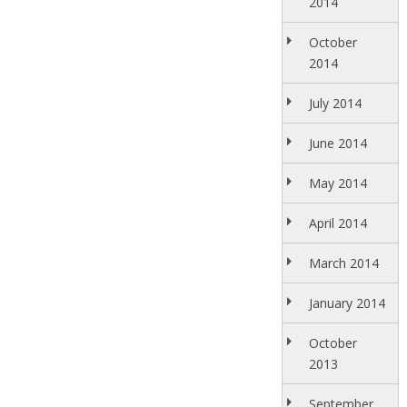
2014
October
2014
July 2014
June 2014
May 2014
April 2014
March 2014
January 2014
October
2013
September