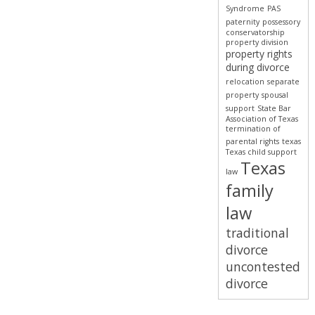
Syndrome
PAS
paternity
possessory
conservatorship
property division
property rights
during divorce
relocation
separate
property
spousal
support
State Bar
Association of Texas
termination of
parental rights
texas
Texas child support
Texas
law
family
law
traditional
divorce
uncontested
divorce