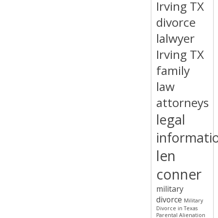
Irving TX
divorce
lalwyer
Irving TX
family
law
attorneys
legal
informati
len
conner
military
divorce
Military
Divorce in Texas
Parental Alienation