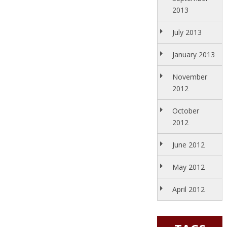
2013
July 2013
January 2013
November
2012
October
2012
June 2012
May 2012
April 2012