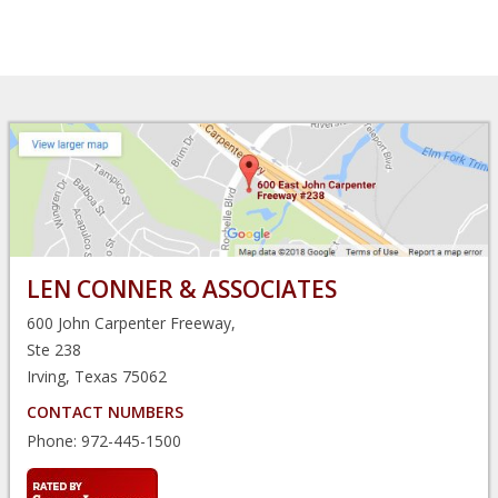
LEN CONNER & ASSOCIATES
600 John Carpenter Freeway,
Ste 238
Irving, Texas 75062
CONTACT NUMBERS
Phone:
972-445-1500