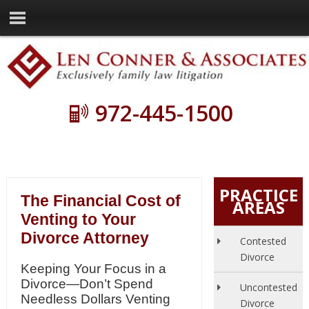
972-445-1500
PRACTICE
The Financial Cost of
AREAS
Venting to Your
Divorce Attorney
Contested
Divorce
Keeping Your Focus in a
Divorce—Don’t Spend
Uncontested
Needless Dollars Venting
Divorce