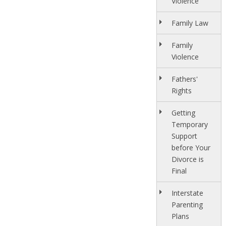
Violence
Family Law
Family
Violence
Fathers'
Rights
Getting
Temporary
Support
before Your
Divorce is
Final
Interstate
Parenting
Plans