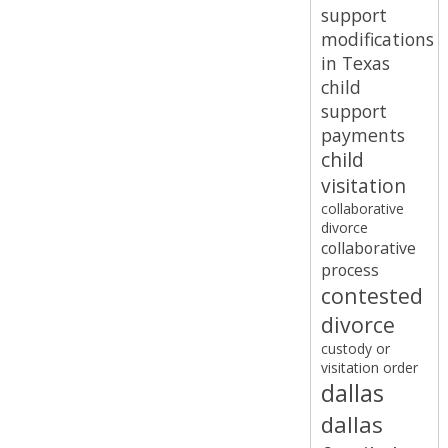
support
modifications
in Texas
child
support
payments
child
visitation
collaborative
divorce
collaborative
process
contested
divorce
custody or
visitation order
dallas
dallas