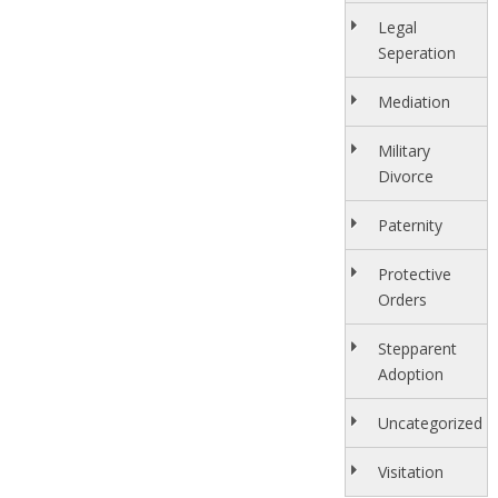
Legal
Seperation
Mediation
Military
Divorce
Paternity
Protective
Orders
Stepparent
Adoption
Uncategorized
Visitation