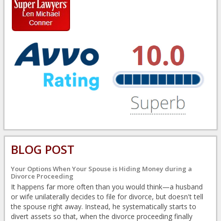
BLOG POST
Your Options When Your Spouse is Hiding Money during a
Divorce Proceeding
It happens far more often than you would think—a husband
or wife unilaterally decides to file for divorce, but doesn't tell
the spouse right away. Instead, he systematically starts to
divert assets so that, when the divorce proceeding finally