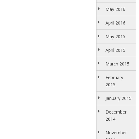
May 2016
April 2016
May 2015
April 2015
March 2015
February
2015
January 2015
December
2014
November