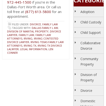
CATEGORIE
972-445-1500
if you’re in the
Dallas-Fort Worth area. Or call us
toll free at
(877) 613-5800
for an
Adoption
appointment.
Child Custody
FILED UNDER:
DIVORCE
,
FAMILY LAW
TAGGED WITH:
DALLAS FAMILY L AW
,
DIVISION OF MARITAL PROPERTY
,
DIVORCE
Child Support
LAWYER
,
FAMILY LAW
,
FAMILY LAW
ATTORNEYS
,
IRVING
,
IRVING CONTESTED
DIVORCE LAWYER
,
IRVING TEXAS FAMILY LAW
Collaborative
ATTORNEYS
,
IRVING TX
,
IRVING TX DIVORCE
Divorce
LALWYER
,
LEGAL INFORMATION
,
LEN
CONNER
Community
Property
Division of
Property
Divorce
Domestic