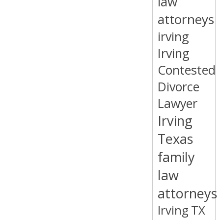
law
attorneys
irving
Irving
Contested
Divorce
Lawyer
Irving
Texas
family
law
attorneys
Irving TX