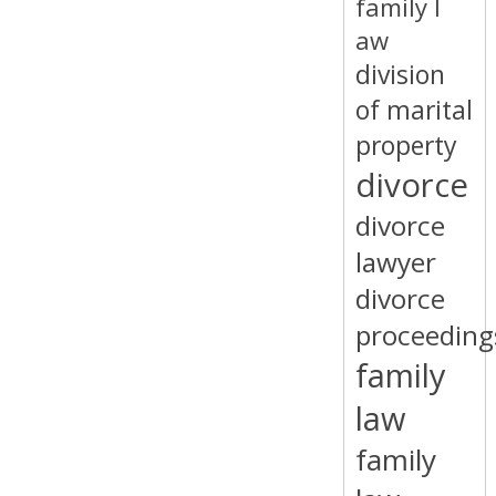
family l
aw
division
of marital
property
divorce
divorce
lawyer
divorce
proceeding
family
law
family