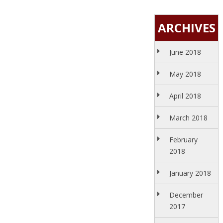
ARCHIVES
June 2018
May 2018
April 2018
March 2018
February
2018
January 2018
December
2017