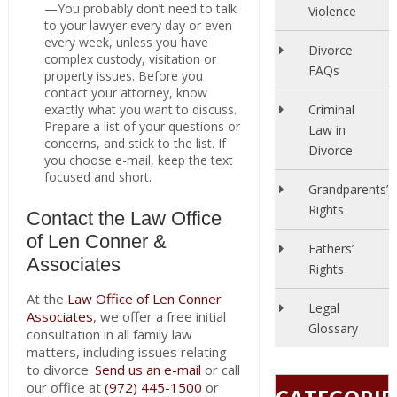
—You probably don’t need to talk
Violence
to your lawyer every day or even
every week, unless you have
Divorce
complex custody, visitation or
FAQs
property issues. Before you
contact your attorney, know
exactly what you want to discuss.
Criminal
Prepare a list of your questions or
Law in
concerns, and stick to the list. If
Divorce
you choose e-mail, keep the text
focused and short.
Grandparents’
Rights
Contact the Law Office
of Len Conner &
Fathers’
Associates
Rights
At the
Law Office of Len Conner
Legal
Associates
, we offer a free initial
Glossary
consultation in all family law
matters, including issues relating
to divorce.
Send us an e-mail
or call
our office at
(972) 445-1500
or