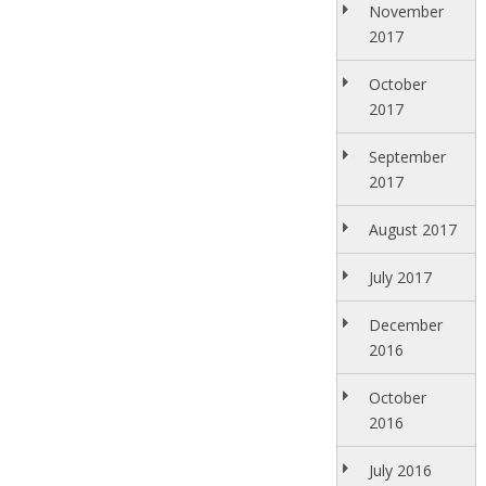
November
2017
October
2017
September
2017
August 2017
July 2017
December
2016
October
2016
July 2016