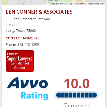
LEN CONNER & ASSOCIATES
600 John Carpenter Freeway,
Ste 238
Irving, Texas 75062
CONTACT NUMBERS
Phone:
972-445-1500