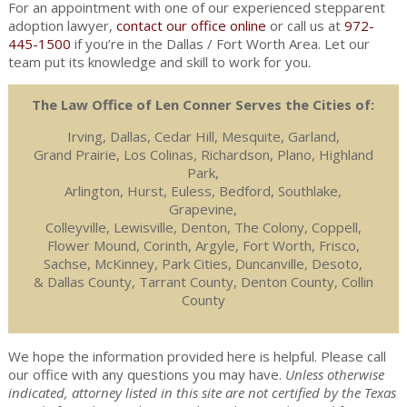
For an appointment with one of our experienced stepparent
adoption lawyer,
contact our office online
or call us at
972-
445-1500
if you’re in the Dallas / Fort Worth Area. Let our
team put its knowledge and skill to work for you.
The Law Office of Len Conner Serves the Cities of:
Irving, Dallas, Cedar Hill, Mesquite, Garland,
Grand Prairie, Los Colinas, Richardson, Plano, Highland
Park,
Arlington, Hurst, Euless, Bedford, Southlake,
Grapevine,
Colleyville, Lewisville, Denton, The Colony, Coppell,
Flower Mound, Corinth, Argyle, Fort Worth, Frisco,
Sachse, McKinney, Park Cities, Duncanville, Desoto,
& Dallas County, Tarrant County, Denton County, Collin
County
We hope the information provided here is helpful. Please call
our office with any questions you may have.
Unless otherwise
indicated, attorney listed in this site are not certified by the Texas