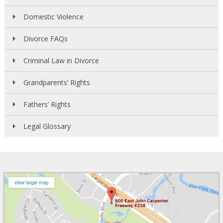
Domestic Violence
Divorce FAQs
Criminal Law in Divorce
Grandparents’ Rights
Fathers’ Rights
Legal Glossary