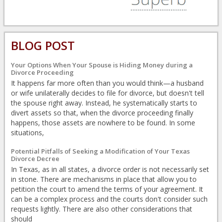
BLOG POST
Your Options When Your Spouse is Hiding Money during a
Divorce Proceeding
It happens far more often than you would think—a husband
or wife unilaterally decides to file for divorce, but doesn't tell
the spouse right away. Instead, he systematically starts to
divert assets so that, when the divorce proceeding finally
happens, those assets are nowhere to be found. In some
situations,
Potential Pitfalls of Seeking a Modification of Your Texas
Divorce Decree
In Texas, as in all states, a divorce order is not necessarily set
in stone. There are mechanisms in place that allow you to
petition the court to amend the terms of your agreement. It
can be a complex process and the courts don't consider such
requests lightly. There are also other considerations that
should