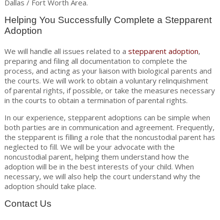
Dallas / Fort Worth Area.
Helping You Successfully Complete a Stepparent
Adoption
We will handle all issues related to a
stepparent adoption
,
preparing and filing all documentation to complete the
process, and acting as your liaison with biological parents and
the courts. We will work to obtain a voluntary relinquishment
of parental rights, if possible, or take the measures necessary
in the courts to obtain a termination of parental rights.
In our experience, stepparent adoptions can be simple when
both parties are in communication and agreement. Frequently,
the stepparent is filling a role that the noncustodial parent has
neglected to fill. We will be your advocate with the
noncustodial parent, helping them understand how the
adoption will be in the best interests of your child. When
necessary, we will also help the court understand why the
adoption should take place.
Contact Us