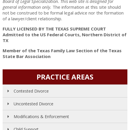
Board of Legal Specialization. This web site is designed for
general information only.
The information at this site should
not be construed to be formal legal advice nor the formation
of a lawyer/client relationship.
FULLY LICENSED BY THE TEXAS SUPREME COURT
Admitted to the US Federal Courts, Northern District of
TX
Member of the Texas Family Law Section of the Texas
State Bar Association
PRACTICE AREAS
Contested Divorce
Uncontested Divorce
Modifications & Enforcement
Child Support