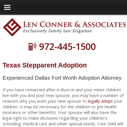
972-445-1500
Texas Stepparent Adoption
Experienced Dallas Fort Worth Adoption Attorney
If you have remarried after a divorce and your minor children
live with you and your new spouse, you may have a number of
reasons why you want your new spouse to
legally adopt
your
children. It may be necessary for the children to get health
insurance or other benefits. Your spouse will also have the
legal right to make decisions regarding your children’s
schooling, medical care and other special needs. Your child will