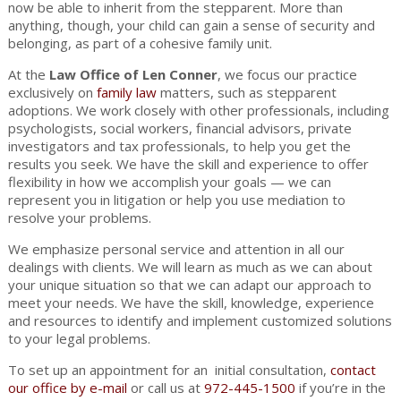
now be able to inherit from the stepparent. More than
anything, though, your child can gain a sense of security and
belonging, as part of a cohesive family unit.
At the
Law Office of Len Conner
, we focus our practice
exclusively on
family law
matters, such as stepparent
adoptions. We work closely with other professionals, including
psychologists, social workers, financial advisors, private
investigators and tax professionals, to help you get the
results you seek. We have the skill and experience to offer
flexibility in how we accomplish your goals — we can
represent you in litigation or help you use mediation to
resolve your problems.
We emphasize personal service and attention in all our
dealings with clients. We will learn as much as we can about
your unique situation so that we can adapt our approach to
meet your needs. We have the skill, knowledge, experience
and resources to identify and implement customized solutions
to your legal problems.
To set up an appointment for an initial consultation,
contact
our office by e-mail
or call us at
972-445-1500
if you’re in the