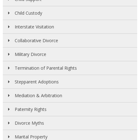
Child Custody
Interstate Visitation
Collaborative Divorce
Military Divorce
Termination of Parental Rights
Stepparent Adoptions
Mediation & Arbitration
Paternity Rights
Divorce Myths
Marital Property